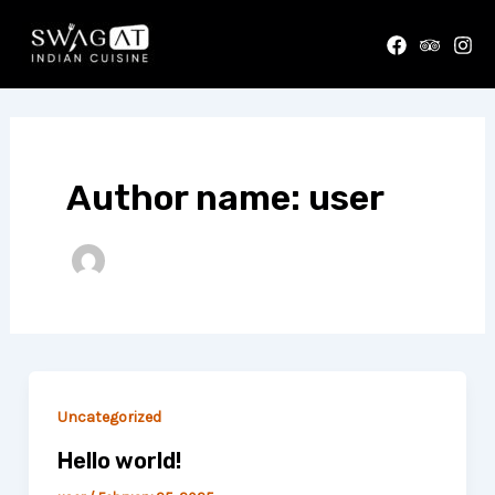
Skip
to
content
Author name: user
Uncategorized
Hello world!