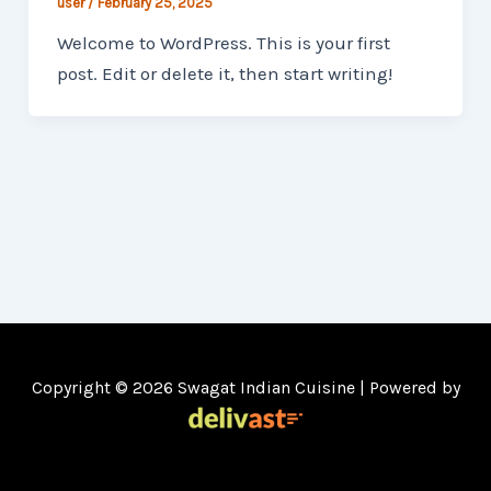
user
/
February 25, 2025
Welcome to WordPress. This is your first
post. Edit or delete it, then start writing!
Copyright © 2026 Swagat Indian Cuisine | Powered by