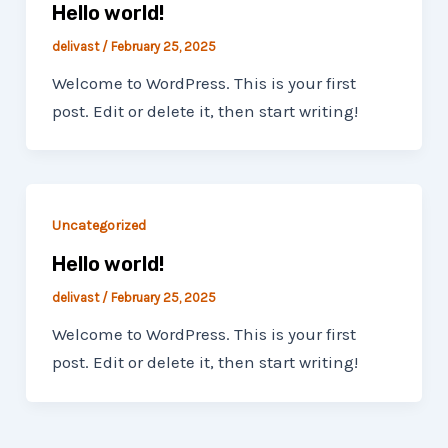
Hello world!
delivast
/
February 25, 2025
Welcome to WordPress. This is your first
post. Edit or delete it, then start writing!
Uncategorized
Hello world!
delivast
/
February 25, 2025
Welcome to WordPress. This is your first
post. Edit or delete it, then start writing!