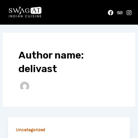
Skip
to
content
Author name:
delivast
Uncategorized